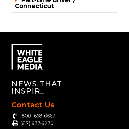
Part-time driver /
Connecticut
NEWS THAT
INSP
_
Contact Us
(800) 668-0667
(617) 977-9270