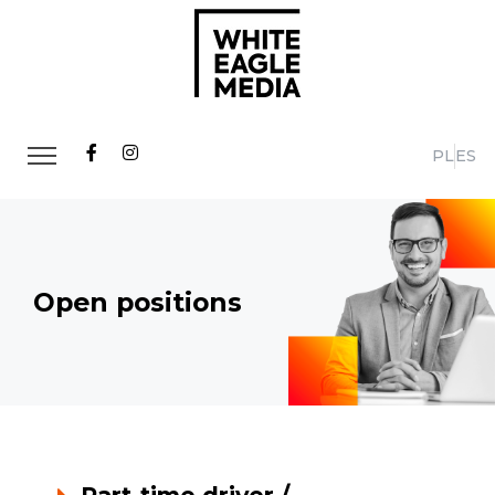
PL
ES
Open positions