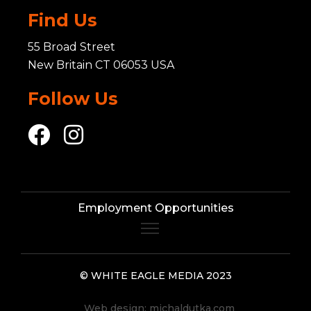
Find Us
55 Broad Street
New Britain CT 06053 USA
Follow Us
Employment Opportunities
© WHITE EAGLE MEDIA 2023
Web design:
michaldutka.com