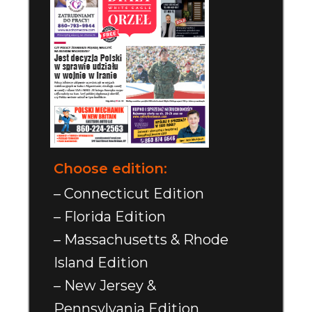
Choose edition:
– Connecticut Edition
– Florida Edition
– Massachusetts & Rhode
Island Edition
– New Jersey &
Pennsylvania Edition