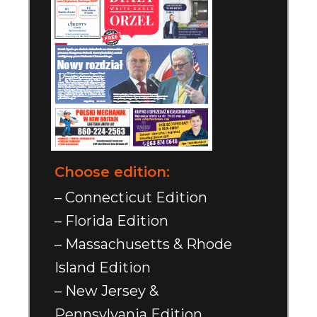
Choose edition:
– Connecticut Edition
– Florida Edition
– Massachusetts & Rhode
Island Edition
– New Jersey &
Pennsylvania Edition