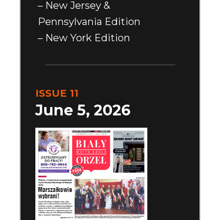
– New Jersey &
Pennsylvania Edition
– New York Edition
ISSUE 11
June 5, 2026