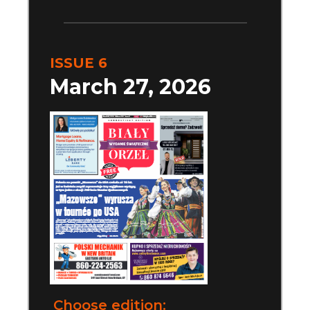
ISSUE 6
March 27, 2026
Choose edition: