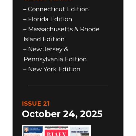
– Connecticut Edition
– Florida Edition
– Massachusetts & Rhode
Island Edition
– New Jersey &
Pennsylvania Edition
– New York Edition
ISSUE 21
October 24, 2025