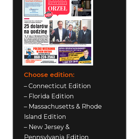
Choose edition:
– Connecticut Edition
– Florida Edition
– Massachusetts & Rhode
Island Edition
– New Jersey &
Pennsylvania Edition