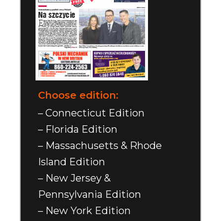
Choose edition:
– Connecticut Edition
– Florida Edition
– Massachusetts & Rhode
Island Edition
– New Jersey &
Pennsylvania Edition
– New York Edition