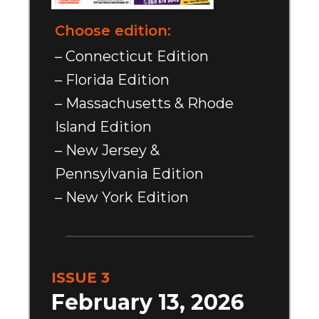
Choose edition:
– Connecticut Edition
– Florida Edition
– Massachusetts & Rhode
Island Edition
– New Jersey &
Pennsylvania Edition
– New York Edition
ISSUE 3
February 13, 2026