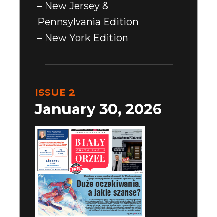
– New Jersey &
Pennsylvania Edition
– New York Edition
ISSUE 2
January 30, 2026