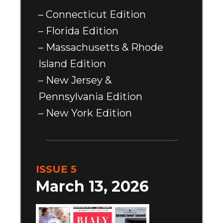
– Connecticut Edition
– Florida Edition
– Massachusetts & Rhode
Island Edition
– New Jersey &
Pennsylvania Edition
– New York Edition
ISSUE 5
March 13, 2026