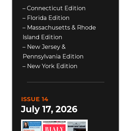
– Connecticut Edition
– Florida Edition
– Massachusetts & Rhode
Island Edition
– New Jersey &
Pennsylvania Edition
– New York Edition
ISSUE 14
July 17, 2026