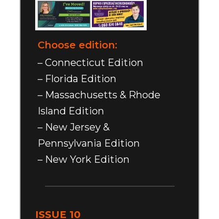
Choose edition:
– Connecticut Edition
– Florida Edition
– Massachusetts & Rhode
Island Edition
– New Jersey &
Pennsylvania Edition
– New York Edition
ISSUE 10