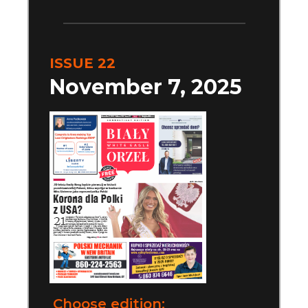
ISSUE 22
November 7, 2025
Choose edition: