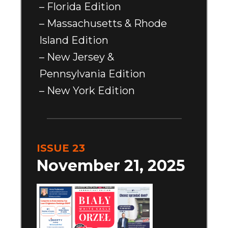
– Florida Edition
– Massachusetts & Rhode
Island Edition
– New Jersey &
Pennsylvania Edition
– New York Edition
ISSUE 23
November 21, 2025