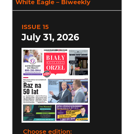
White Eagle – Biweekly
ISSUE 15
July 31, 2026
Choose edition: