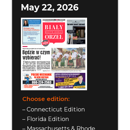
May 22, 2026
Choose edition:
– Connecticut Edition
– Florida Edition
– Massachusetts & Rhode