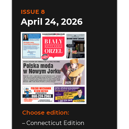
ISSUE 8
April 24, 2026
Choose edition:
– Connecticut Edition