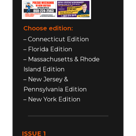
Choose edition:
– Connecticut Edition
– Florida Edition
– Massachusetts & Rhode
Island Edition
– New Jersey &
Pennsylvania Edition
– New York Edition
ISSUE 1