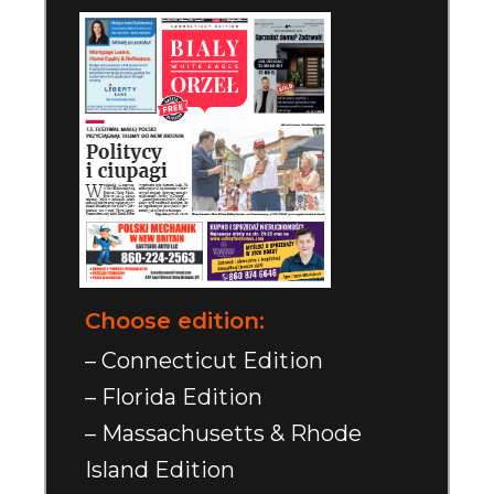
Choose edition:
– Connecticut Edition
– Florida Edition
– Massachusetts & Rhode
Island Edition