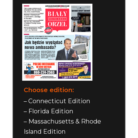
Choose edition:
– Connecticut Edition
– Florida Edition
– Massachusetts & Rhode
Island Edition