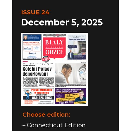
ISSUE 24
December 5, 2025
Choose edition:
– Connecticut Edition