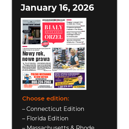
January 16, 2026
Choose edition:
– Connecticut Edition
– Florida Edition
– Massachusetts & Rhode