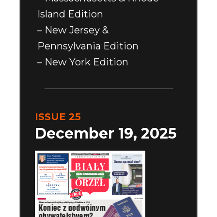
Island Edition
– New Jersey &
Pennsylvania Edition
– New York Edition
ISSUE 25
December 19, 2025