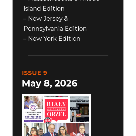
Island Edition
– New Jersey &
Pennsylvania Edition
– New York Edition
ISSUE 9
May 8, 2026