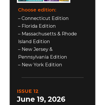
Choose edition:
– Connecticut Edition
– Florida Edition
– Massachusetts & Rhode
Island Edition
– New Jersey &
Pennsylvania Edition
– New York Edition
ISSUE 12
June 19, 2026