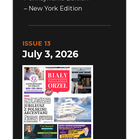
– New York Edition
ISSUE 13
July 3, 2026