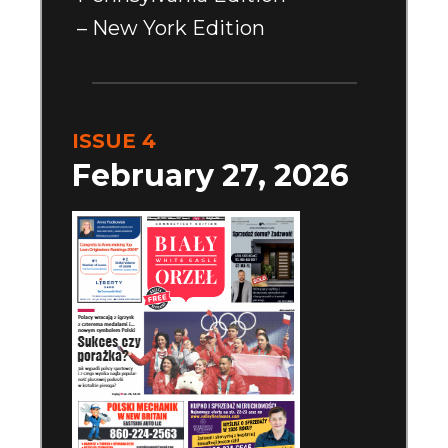
– New York Edition
ISSUE 4
February 27, 2026