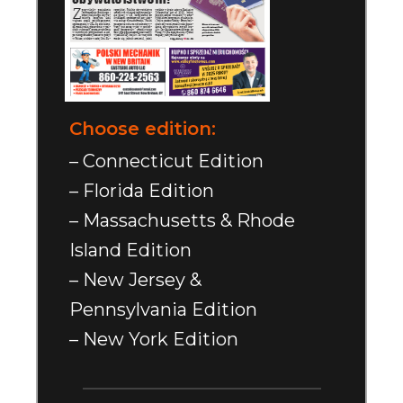
Choose edition:
– Connecticut Edition
– Florida Edition
– Massachusetts & Rhode
Island Edition
– New Jersey &
Pennsylvania Edition
– New York Edition