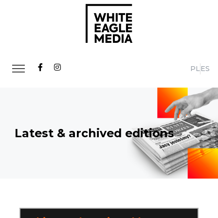
PL
ES
Latest & archived editions