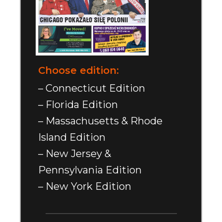
Choose edition:
– Connecticut Edition
– Florida Edition
– Massachusetts & Rhode
Island Edition
– New Jersey &
Pennsylvania Edition
– New York Edition