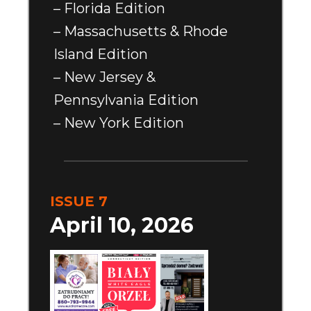
– Florida Edition
– Massachusetts & Rhode
Island Edition
– New Jersey &
Pennsylvania Edition
– New York Edition
ISSUE 7
April 10, 2026