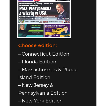
Choose edition:
– Connecticut Edition
– Florida Edition
– Massachusetts & Rhode
Island Edition
– New Jersey &
Pennsylvania Edition
– New York Edition