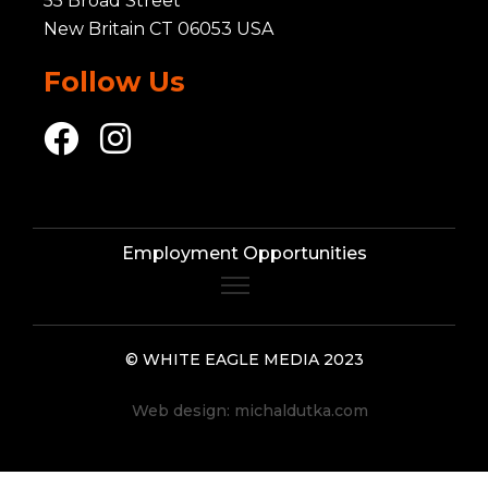
55 Broad Street
New Britain CT 06053 USA
Follow Us
Employment Opportunities
© WHITE EAGLE MEDIA 2023
Web design:
michaldutka.com