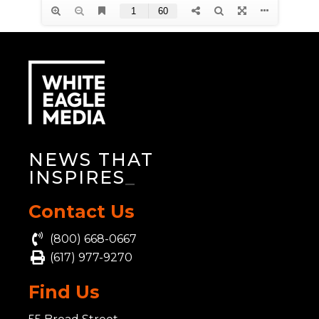
NEWS THAT
INSPIRES
_
Contact Us
(800) 668-0667
(617) 977-9270
Find Us