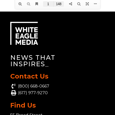
NEWS THAT
INSPIRES
_
Contact Us
(800) 668-0667
(617) 977-9270
Find Us