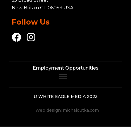
55 Broad Street
New Britain CT 06053 USA
Follow Us
Employment Opportunities
© WHITE EAGLE MEDIA 2023
Web design:
michaldutka.com