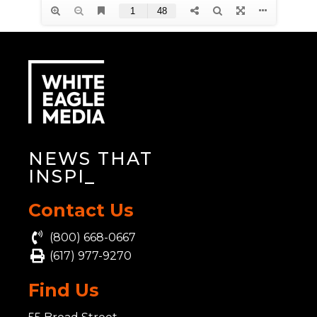
NEWS THAT
INSPIR
_
Contact Us
(800) 668-0667
(617) 977-9270
Find Us