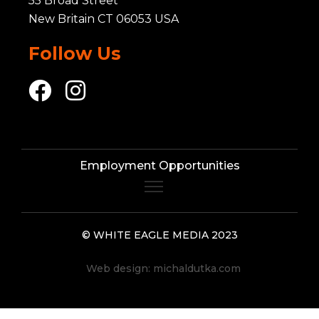
55 Broad Street
New Britain CT 06053 USA
Follow Us
Employment Opportunities
© WHITE EAGLE MEDIA 2023
Web design:
michaldutka.com