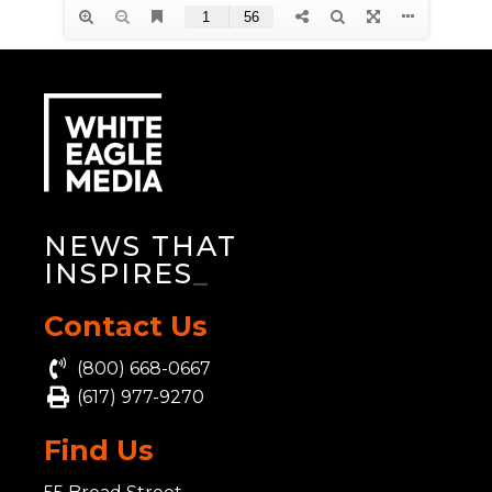
NEWS THAT
INSPIRES
_
Contact Us
(800) 668-0667
(617) 977-9270
Find Us