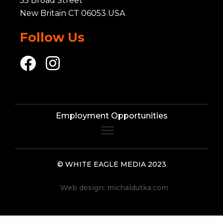
55 Broad Street
New Britain CT 06053 USA
Follow Us
Employment Opportunities
© WHITE EAGLE MEDIA 2023
Web design:
michaldutka.com