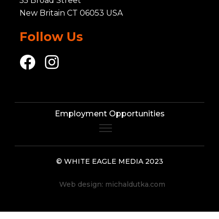
55 Broad Street
New Britain CT 06053 USA
Follow Us
Employment Opportunities
© WHITE EAGLE MEDIA 2023
Web design:
michaldutka.com