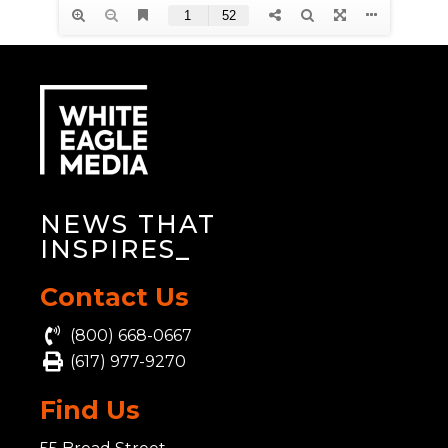
NEWS THAT
INSPI
_
Contact Us
(800) 668-0667
(617) 977-9270
Find Us