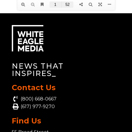
NEWS THAT
INSPIRES
_
Contact Us
(800) 668-0667
(617) 977-9270
Find Us