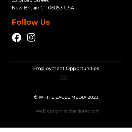
55 Broad Street
New Britain CT 06053 USA
Follow Us
Employment Opportunities
© WHITE EAGLE MEDIA 2023
Web design:
michaldutka.com