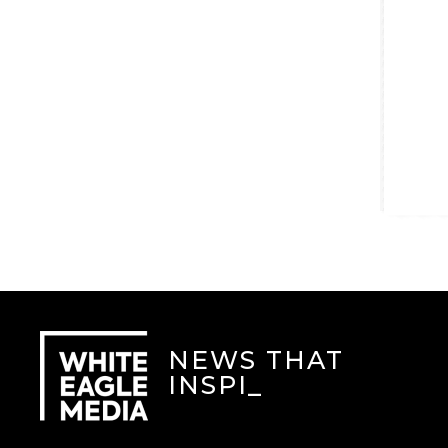
NEWS THAT
INSPIR
_