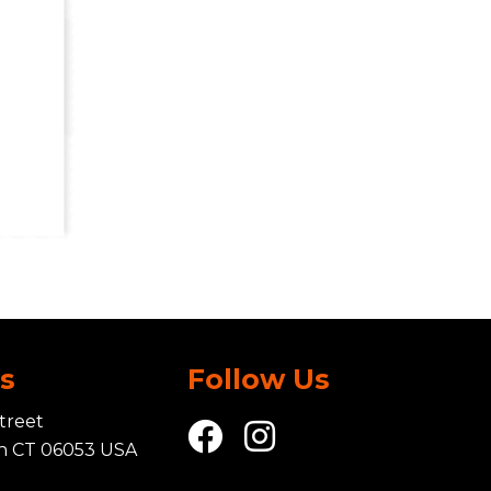
Us
Follow Us
treet
in CT 06053 USA