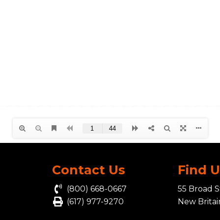
Contact Us
Find 
(800) 668-0667
55 Broad S
(617) 977-9270
New Brita