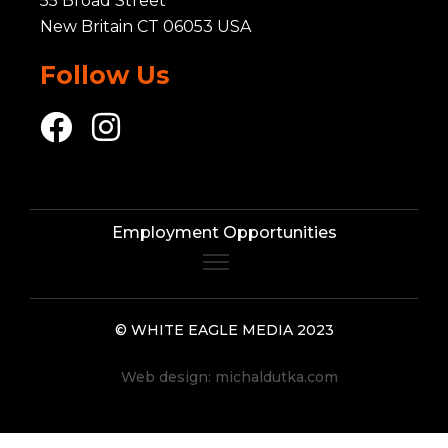
55 Broad Street
New Britain CT 06053 USA
Follow Us
Employment Opportunities
© WHITE EAGLE MEDIA 2023
Web design:
michaldutka.com