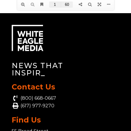
NEWS THAT
INS
_
Contact Us
(800) 668-0667
(617) 977-9270
Find Us