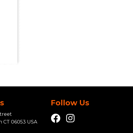
Us
Follow Us
treet
in CT 06053 USA