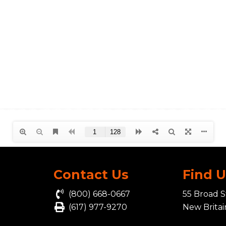
Contact Us
Find 
(800) 668-0667
55 Broad S
(617) 977-9270
New Brita