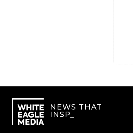
NEWS THAT
INSPI
_