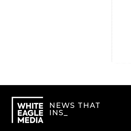
NEWS THAT
INSP
_