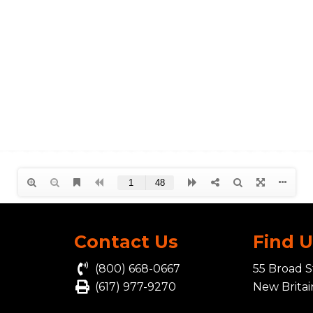
Contact Us
Find 
(800) 668-0667
55 Broad S
(617) 977-9270
New Brita