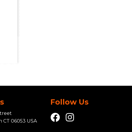
Us
Follow Us
treet
in CT 06053 USA