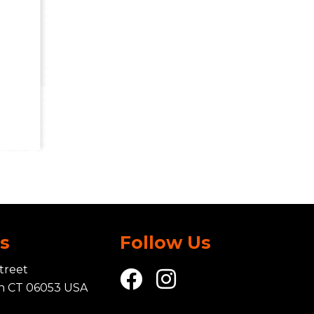
Us
Follow Us
treet
in CT 06053 USA