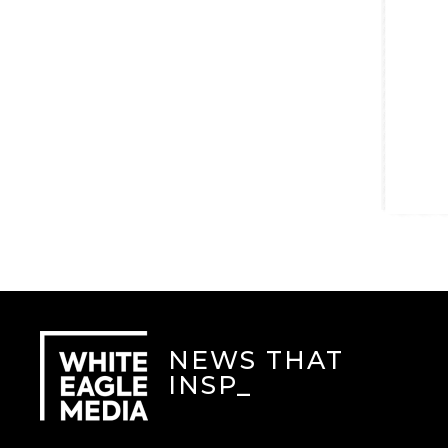
NEWS THAT
INSPI
_