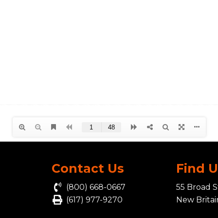
Contact Us
Find 
(800) 668-0667
55 Broad S
(617) 977-9270
New Brita