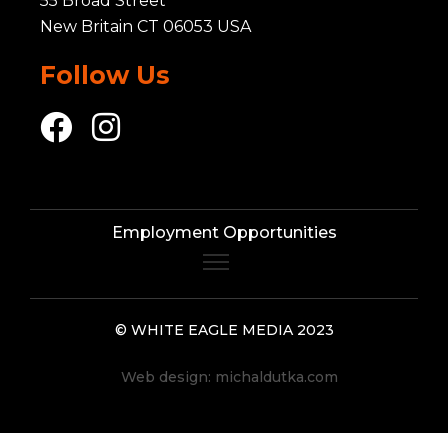
55 Broad Street
New Britain CT 06053 USA
Follow Us
Employment Opportunities
© WHITE EAGLE MEDIA 2023
Web design:
michaldutka.com