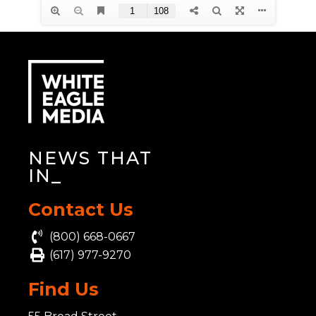
NEWS THAT
INS
_
Contact Us
(800) 668-0667
(617) 977-9270
Find Us