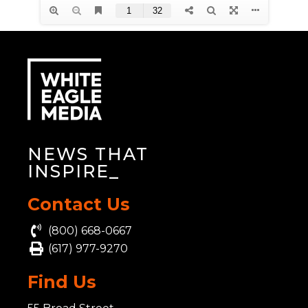
NEWS THAT
INSP
_
Contact Us
(800) 668-0667
(617) 977-9270
Find Us