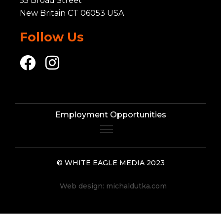
55 Broad Street
New Britain CT 06053 USA
Follow Us
Employment Opportunities
© WHITE EAGLE MEDIA 2023
Web design:
michaldutka.com