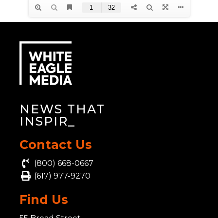
NEWS THAT
INS
_
Contact Us
(800) 668-0667
(617) 977-9270
Find Us