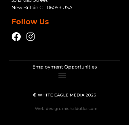
55 Broad Street
New Britain CT 06053 USA
Follow Us
Employment Opportunities
© WHITE EAGLE MEDIA 2023
Web design:
michaldutka.com