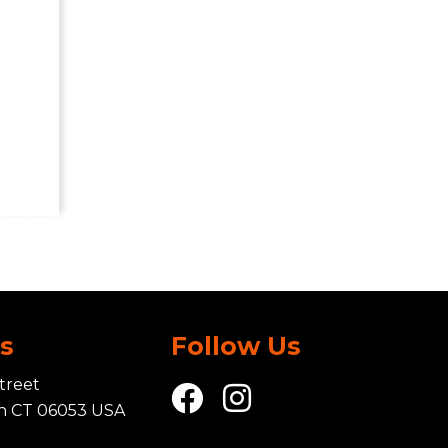
Us
Follow Us
treet
in CT 06053 USA