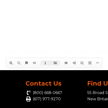
Contact Us
Find 
(800) 668-0667
55 Broad S
(617) 977-9270
New Brita