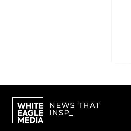
NEWS THAT
INSPIR
_