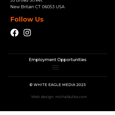
55 Broad Street
New Britain CT 06053 USA
Follow Us
Employment Opportunities
© WHITE EAGLE MEDIA 2023
Web design:
michaldutka.com