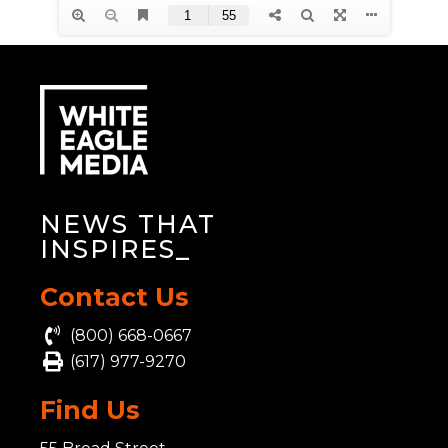
NEWS THAT
INSPIRE
_
Contact Us
(800) 668-0667
(617) 977-9270
Find Us