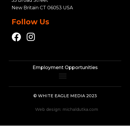
55 Broad Street
New Britain CT 06053 USA
Follow Us
Employment Opportunities
© WHITE EAGLE MEDIA 2023
Web design:
michaldutka.com