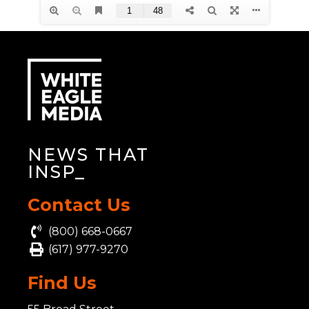
NEWS THAT
INSP
_
Contact Us
(800) 668-0667
(617) 977-9270
Find Us