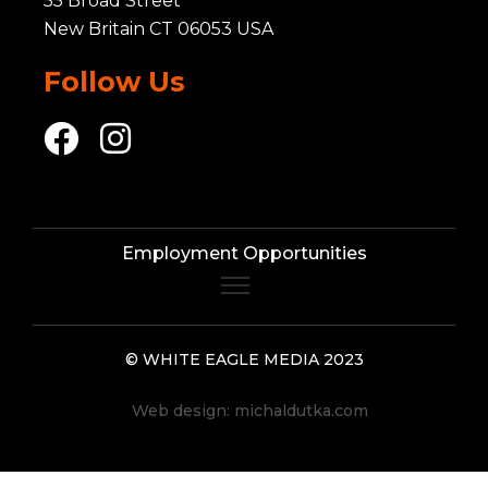
55 Broad Street
New Britain CT 06053 USA
Follow Us
Employment Opportunities
© WHITE EAGLE MEDIA 2023
Web design:
michaldutka.com