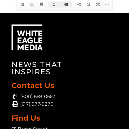
NEWS THAT
INSPIRES
_
Contact Us
(800) 668-0667
(617) 977-9270
Find Us