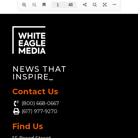
NEWS THAT
INS
_
Contact Us
(800) 668-0667
(617) 977-9270
Find Us