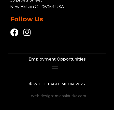
55 Broad Street
New Britain CT 06053 USA
Follow Us
Employment Opportunities
© WHITE EAGLE MEDIA 2023
Web design:
michaldutka.com