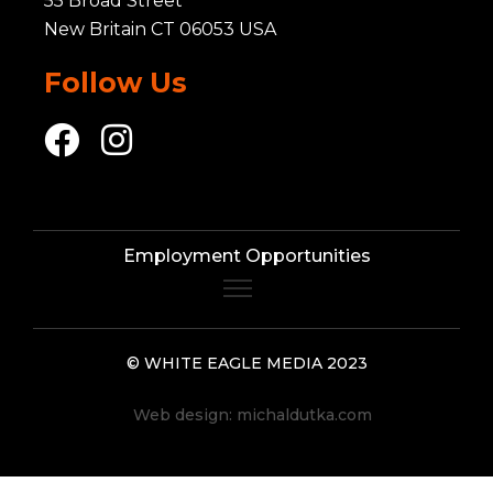
55 Broad Street
New Britain CT 06053 USA
Follow Us
Employment Opportunities
© WHITE EAGLE MEDIA 2023
Web design:
michaldutka.com