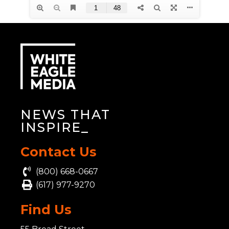
NEWS THAT
INSP
_
Contact Us
(800) 668-0667
(617) 977-9270
Find Us