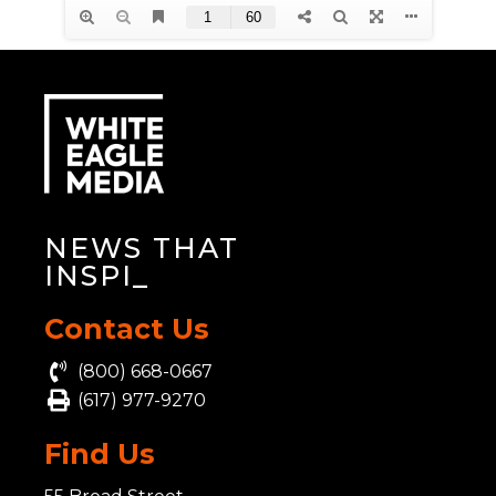
NEWS THAT
INSPIR
_
Contact Us
(800) 668-0667
(617) 977-9270
Find Us