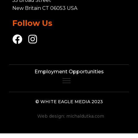
55 Broad Street
New Britain CT 06053 USA
Follow Us
Employment Opportunities
© WHITE EAGLE MEDIA 2023
Web design:
michaldutka.com