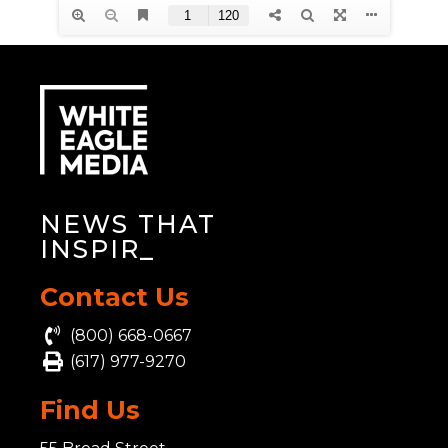
NEWS THAT
INSPIRE
_
Contact Us
(800) 668-0667
(617) 977-9270
Find Us