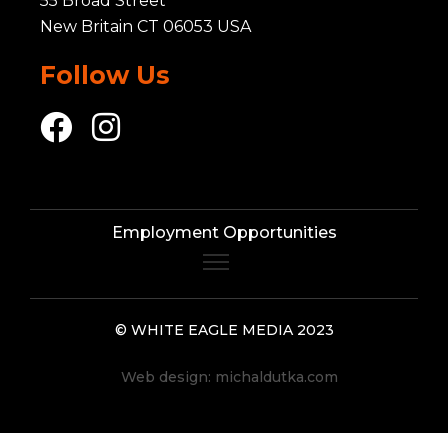
55 Broad Street
New Britain CT 06053 USA
Follow Us
Employment Opportunities
© WHITE EAGLE MEDIA 2023
Web design:
michaldutka.com