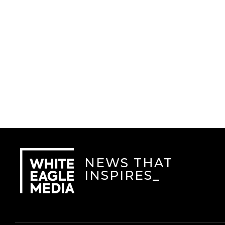
NEWS THAT
INSPIRES
_